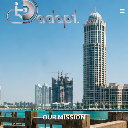
OUR MISSION