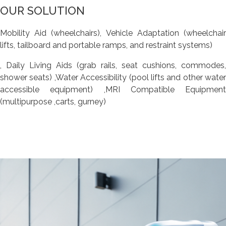
OUR SOLUTION
Mobility Aid (wheelchairs), Vehicle Adaptation (wheelchair
lifts, tailboard and portable ramps, and restraint systems)
, Daily Living Aids (grab rails, seat cushions, commodes,
shower seats) ,Water Accessibility (pool lifts and other water
accessible equipment) ,MRI Compatible Equipment
(multipurpose ,carts, gurney)