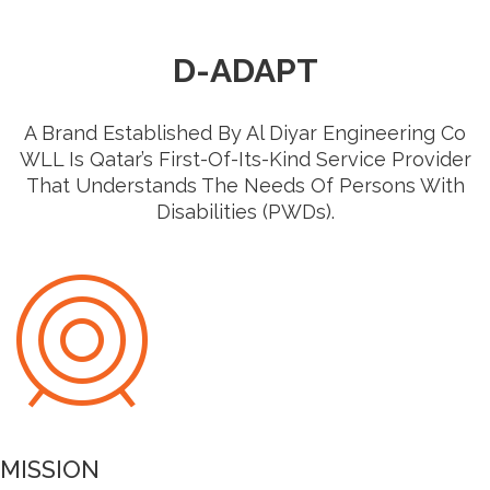
D-ADAPT
A Brand Established By Al Diyar Engineering Co
WLL Is Qatar’s First-Of-Its-Kind Service Provider
That Understands The Needs Of Persons With
Disabilities (PWDs).
MISSION