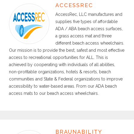
ACCESSREC
AccessRec, LLC manufactures and
supplies five types of affordable
ADA / ABA beach access surfaces,
a grass access mat and three
different beach access wheelchairs.
Our mission is to provide the best, safest and most effective
access to recreational opportunities for ALL. This is
achieved by cooperating with individuals of all abilities,
non-profitable organizations, hotels & resorts, beach
communities and State & Federal organizations to improve
accessibility to water-based areas. From our ADA beach
access mats to our beach access wheelchairs.
BRAUNABILITY