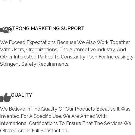
STRONG MARKETING SUPPORT
We Exceed Expectations Because We Also Work Together
With Users, Organizations, The Automotive Industry, And
Other Interested Parties To Constantly Push For Increasingly
Stringent Safety Requirements.
QUALITY
We Believe In The Quality Of Our Products Because It Was
Invented For A Specific Use. We Are Armed With
International Certifications To Ensure That The Services We
Offered Are In Full Satisfaction.