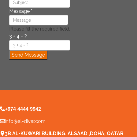
Message
*
Please fill the required field.
3 + 4 = ?
Send Message
+974 4444 9942
info@al-diyar.com
3B AL-KUWARI BUILDING. ALSAAD ,DOHA, QATAR