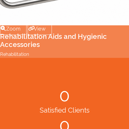
Zoom
View
Rehabilitation Aids and Hygienic
Accessories
Rehabilitation
0
Satisfied Clients
0