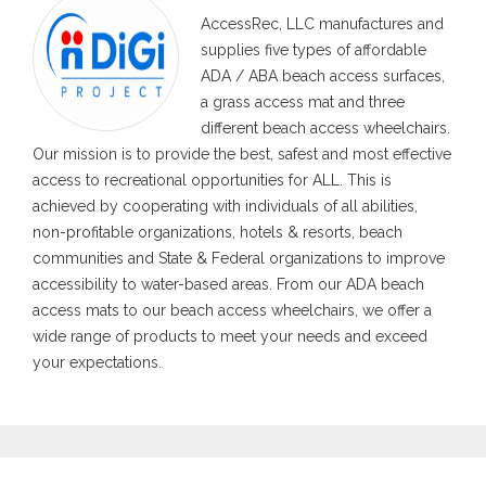
AccessRec, LLC manufactures and
supplies five types of affordable
ADA / ABA beach access surfaces,
a grass access mat and three
different beach access wheelchairs.
Our mission is to provide the best, safest and most effective
access to recreational opportunities for ALL. This is
achieved by cooperating with individuals of all abilities,
non-profitable organizations, hotels & resorts, beach
communities and State & Federal organizations to improve
accessibility to water-based areas. From our ADA beach
access mats to our beach access wheelchairs, we offer a
wide range of products to meet your needs and exceed
your expectations.