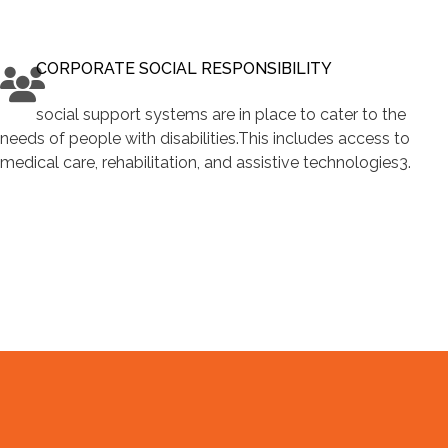
CORPORATE SOCIAL RESPONSIBILITY
social support systems are in place to cater to the
needs of people with disabilities.This includes access to
medical care, rehabilitation, and assistive technologies3.