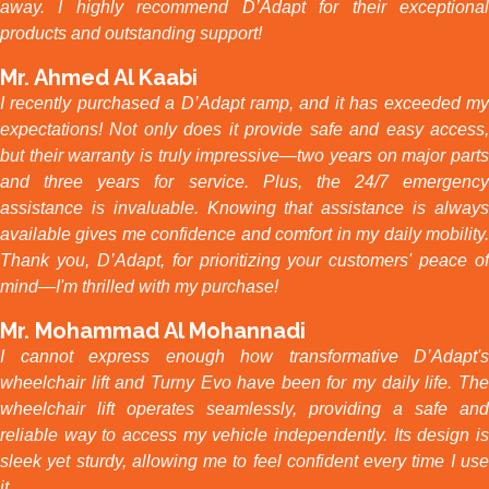
away. I highly recommend D’Adapt for their exceptional
products and outstanding support!
Mr. Ahmed Al Kaabi
I recently purchased a D’Adapt ramp, and it has exceeded my
expectations! Not only does it provide safe and easy access,
but their warranty is truly impressive—two years on major parts
and three years for service. Plus, the 24/7 emergency
assistance is invaluable. Knowing that assistance is always
available gives me confidence and comfort in my daily mobility.
Thank you, D’Adapt, for prioritizing your customers' peace of
mind—I'm thrilled with my purchase!
Mr. Mohammad Al Mohannadi
I cannot express enough how transformative D’Adapt's
wheelchair lift and Turny Evo have been for my daily life. The
wheelchair lift operates seamlessly, providing a safe and
reliable way to access my vehicle independently. Its design is
sleek yet sturdy, allowing me to feel confident every time I use
it.