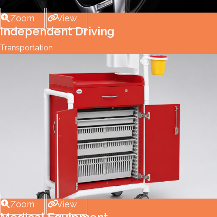
Zoom
View
Independent Driving
Transportation
Zoom
View