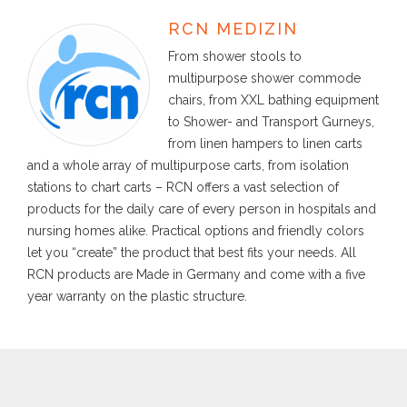
RCN MEDIZIN
From shower stools to
multipurpose shower commode
chairs, from XXL bathing equipment
to Shower- and Transport Gurneys,
from linen hampers to linen carts
and a whole array of multipurpose carts, from isolation
stations to chart carts – RCN offers a vast selection of
products for the daily care of every person in hospitals and
nursing homes alike. Practical options and friendly colors
let you “create” the product that best fits your needs. All
RCN products are Made in Germany and come with a five
year warranty on the plastic structure.