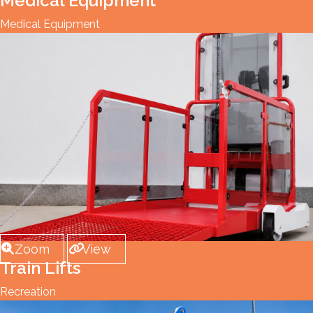
Medical Equipment
Medical Equipment
Zoom
View
Train Lifts
Recreation