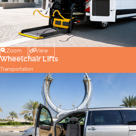
Zoom
View
Wheelchair Lifts
Transportation