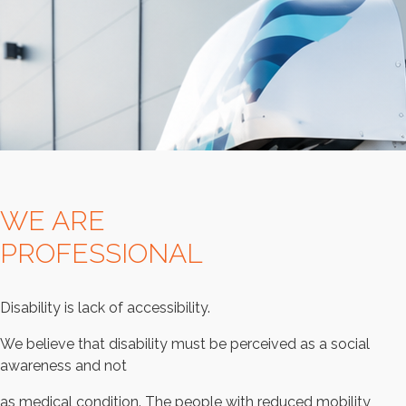
WE ARE
PROFESSIONAL
Disability is lack of accessibility.
We believe that disability must be perceived as a social
awareness and not
as medical condition. The people with reduced mobility