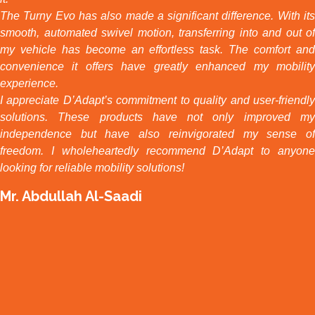
The Turny Evo has also made a significant difference. With its
smooth, automated swivel motion, transferring into and out of
my vehicle has become an effortless task. The comfort and
convenience it offers have greatly enhanced my mobility
experience.
I appreciate D’Adapt’s commitment to quality and user-friendly
solutions. These products have not only improved my
independence but have also reinvigorated my sense of
freedom. I wholeheartedly recommend D’Adapt to anyone
looking for reliable mobility solutions!
Mr. Abdullah Al-Saadi