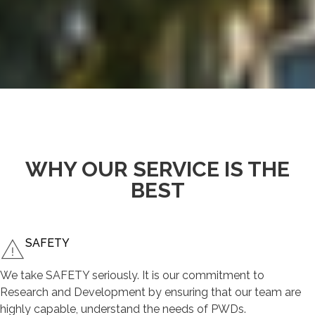
WHY OUR SERVICE IS THE
BEST
SAFETY
We take SAFETY seriously. It is our commitment to
Research and Development by ensuring that our team are
highly capable, understand the needs of PWDs.