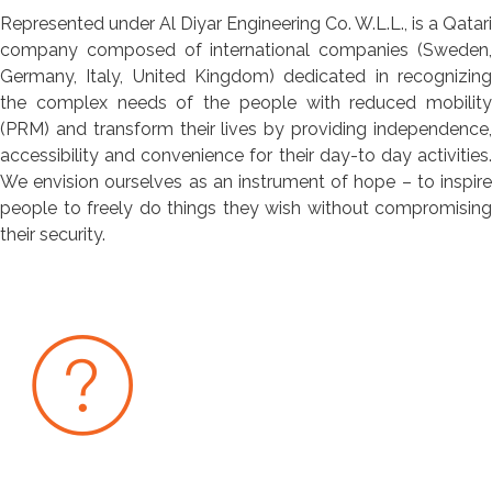
Represented under Al Diyar Engineering Co. W.L.L., is a Qatari
company composed of international companies (Sweden,
Germany, Italy, United Kingdom) dedicated in recognizing
the complex needs of the people with reduced mobility
(PRM) and transform their lives by providing independence,
accessibility and convenience for their day-to day activities.
We envision ourselves as an instrument of hope – to inspire
people to freely do things they wish without compromising
their security.