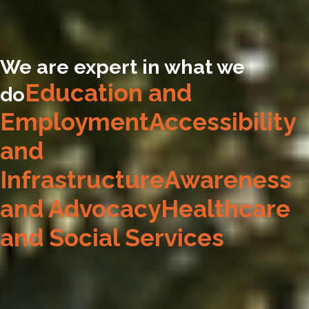
We are expert in what we
Education and
do
Employment
Accessibility
and
Infrastructure
Awareness
and Advocacy
Healthcare
and Social Services