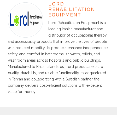
LORD
REHABILITATION
EQUIPMENT
Lord Rehabilitation Equipment is a
leading Iranian manufacturer and
distributor of occupational therapy
and accessibility products that improve the lives of people
with reduced mobility. Its products enhance independence,
safety, and comfort in bathrooms, showers, toilets, and
washroom areas across hospitals and public buildings.
Manufactured to British standards, Lord products ensure
quality, durability, and reliable functionality. Headquartered
in Tehran and collaborating with a Swedish partner, the
company delivers cost-efficient solutions with excellent
value for money.