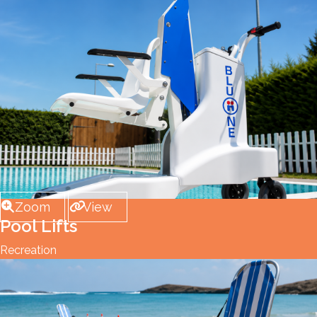
Zoom
View
Pool Lifts
Recreation