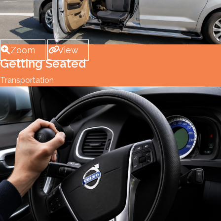
Zoom
View
Getting Seated
Transportation