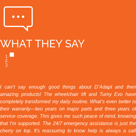
WHAT THEY SAY
I can’t say enough good things about D’Adapt and their
amazing products! The wheelchair lift and Turny Evo have
completely transformed my daily routine. What’s even better is
their warranty—two years on major parts and three years of
service coverage. This gives me such peace of mind, knowing
that I’m supported. The 24/7 emergency assistance is just the
cherry on top. It's reassuring to know help is always a call