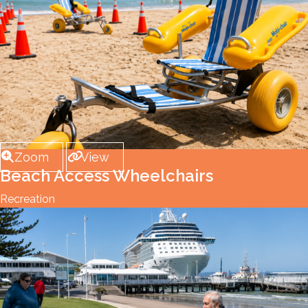
Zoom
View
Beach Access Wheelchairs
Recreation