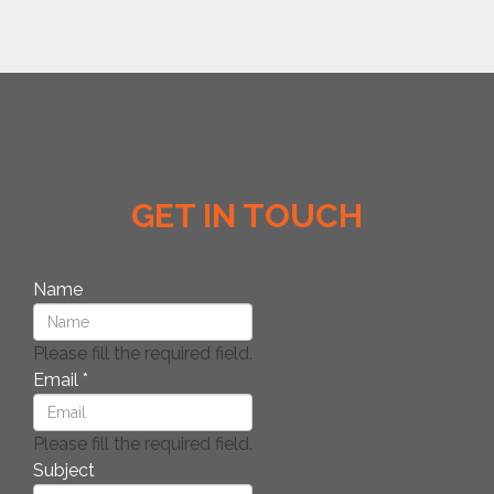
GET IN TOUCH
Name
Please fill the required field.
Email
*
Please fill the required field.
Subject