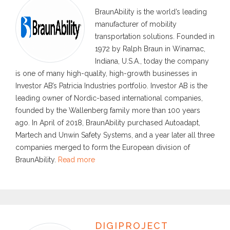
BraunAbility is the world’s leading
manufacturer of mobility
transportation solutions. Founded in
1972 by Ralph Braun in Winamac,
Indiana, U.S.A., today the company
is one of many high-quality, high-growth businesses in
Investor AB’s Patricia Industries portfolio. Investor AB is the
leading owner of Nordic-based international companies,
founded by the Wallenberg family more than 100 years
ago. In April of 2018, BraunAbility purchased Autoadapt,
Martech and Unwin Safety Systems, and a year later all three
companies merged to form the European division of
BraunAbility.
Read more
DIGIPROJECT