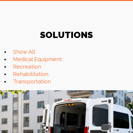
SOLUTIONS
Show All
Medical Equipment
Recreation
Rehabilitation
Transportation