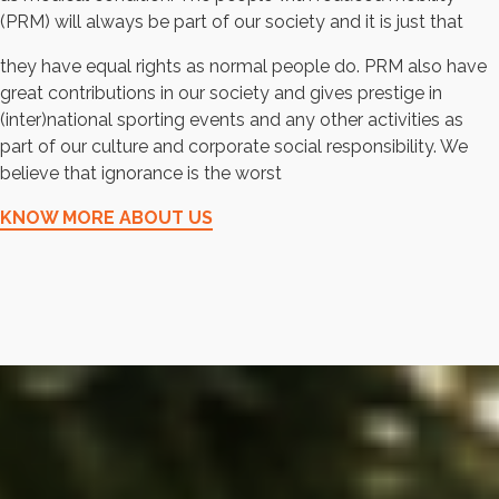
(PRM) will always be part of our society and it is just that
they have equal rights as normal people do. PRM also have
great contributions in our society and gives prestige in
(inter)national sporting events and any other activities as
part of our culture and corporate social responsibility. We
believe that ignorance is the worst
KNOW MORE ABOUT US