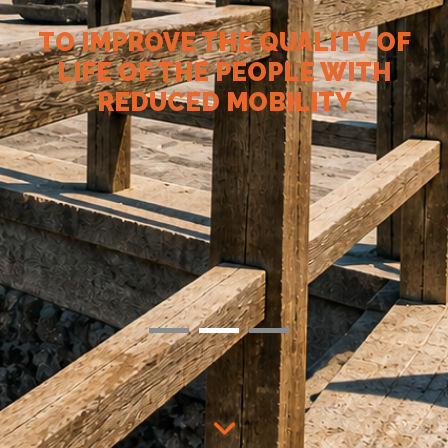
TO IMPROVE THE QUALITY OF
LIFE OF THE PEOPLE WITH
REDUCED MOBILITY