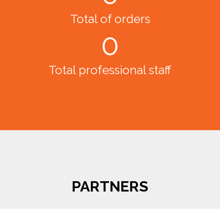
Total of orders
0
Total professional staff
PARTNERS