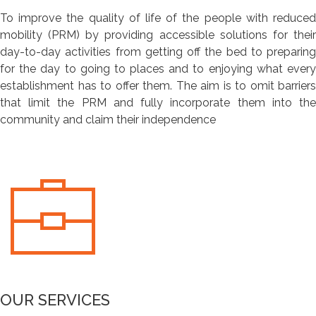
To improve the quality of life of the people with reduced
mobility (PRM) by providing accessible solutions for their
day-to-day activities from getting off the bed to preparing
for the day to going to places and to enjoying what every
establishment has to offer them. The aim is to omit barriers
that limit the PRM and fully incorporate them into the
community and claim their independence
OUR SERVICES