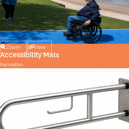
Zoom
View
Accessibility Mats
Recreation